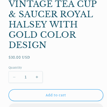
VINTAGE TEA CUP
& SAUCER ROYAL
HALSEY WITH
GOLD COLOR
DESIGN
Regular
$30.00 USD
price
Quantity
Decrease
Increase
quantity
quantity
for
for
VINTAGE
VINTAGE
Add to cart
TEA
TEA
CUP
CUP