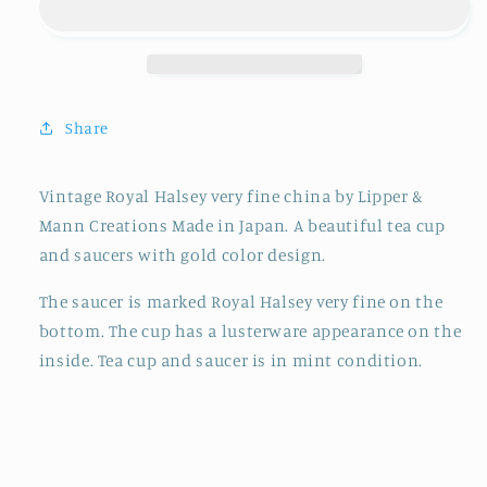
&amp;
&amp;
SAUCER
SAUCER
ROYAL
ROYAL
HALSEY
HALSEY
WITH
WITH
Share
GOLD
GOLD
COLOR
COLOR
DESIGN
DESIGN
Vintage Royal Halsey very fine china by Lipper &
Mann Creations Made in Japan. A beautiful tea cup
and saucers with gold color design.
The saucer is marked Royal Halsey very fine on the
bottom. The cup has a lusterware appearance on the
inside. Tea cup and saucer is in mint condition.