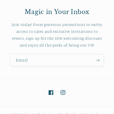
Magic in Your Inbox
Join today! From generous promotions to earlry
access to sales and exclusive invitations to
events, sign up for the 10% welcoming discount
and enjoy all the perks of being our VIP.
Email
Facebook
Instagram