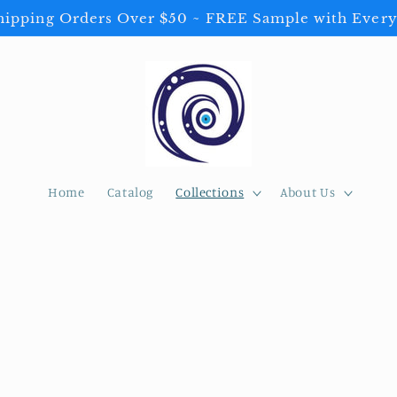
ipping Orders Over $50 ~ FREE Sample with Every
Home
Catalog
Collections
About Us