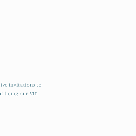
ive invitations to
f being our VIP.