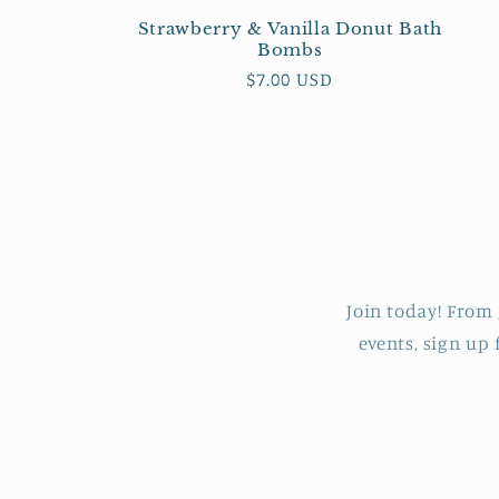
:
Strawberry & Vanilla Donut Bath
Bombs
Regular
$7.00 USD
price
Join today! From 
events, sign up