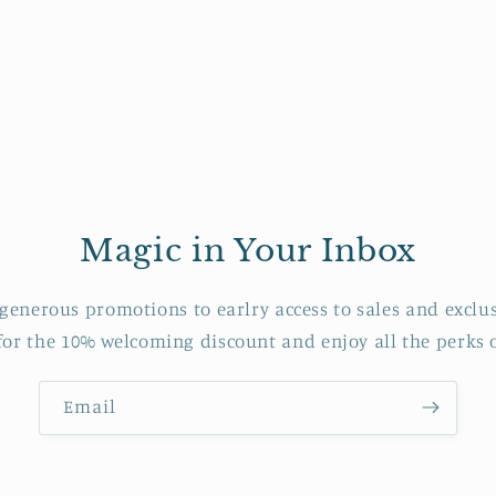
Magic in Your Inbox
generous promotions to earlry access to sales and exclus
 for the 10% welcoming discount and enjoy all the perks o
Email