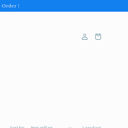
 Order !
Log
Cart
in
Sort by:
1 product