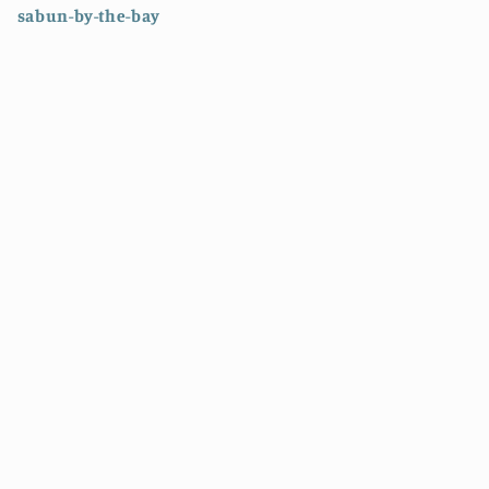
sabun-by-the-bay