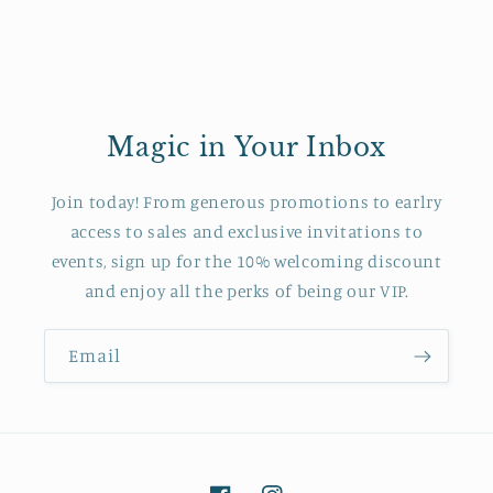
Magic in Your Inbox
Join today! From generous promotions to earlry
access to sales and exclusive invitations to
events, sign up for the 10% welcoming discount
and enjoy all the perks of being our VIP.
Email