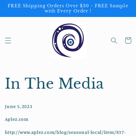
Skip to
FREE Shipping Orders Over $50 ~ FREE Sample
content
with Every Order !
Cart
In The Media
June 5, 2023
Aplez.com
http://www.aplez.com/blog/seasonal-local/item/837-