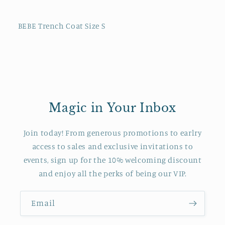
BEBE Trench Coat Size S
Magic in Your Inbox
Join today! From generous promotions to earlry
access to sales and exclusive invitations to
events, sign up for the 10% welcoming discount
and enjoy all the perks of being our VIP.
Email