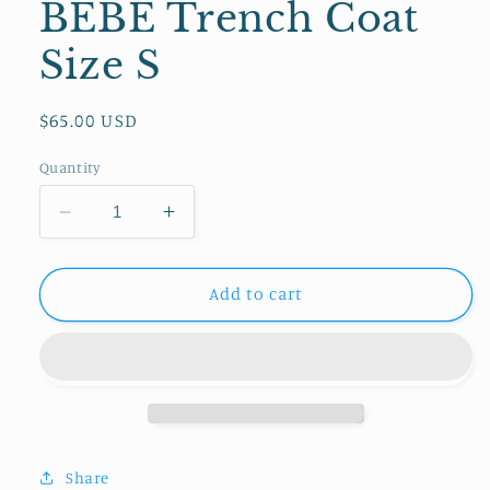
BEBE Trench Coat
Size S
Regular
$65.00 USD
price
Quantity
Decrease
Increase
quantity
quantity
for
for
BEBE
BEBE
Add to cart
Trench
Trench
Coat
Coat
Size
Size
S
S
Share