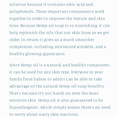
solution because it contains oleic acid and
polyphenols. These important components work
together in order to improve the texture and skin
tone. Because Hemp oil soap is so nourishing, it can
help replenish the oils that our skin loses as we get
older. In return it gives us a much smoother
complexion, including minimized wrinkles, and a
healthy glowing appearance.
Since Hemp oil is a natural and healthy component,
it can be used for any skin type. Everyone in your
family from babies to adults can be able to take
advantage of the natural Hemp oil soap benefits.
That’s because it’s not harsh on even the most
sensitive skin. Hemp oil is also guaranteed to be
hypoallergenic, which simply means there’s no need
to worry about nasty skin reactions.