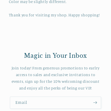
Color may be slightly different.
Thank you for visiting my shop. Happy shopping!
Magic in Your Inbox
Join today! From generous promotions to earlry
access to sales and exclusive invitations to
events, sign up for the 10% welcoming discount
and enjoy all the perks of being our VIP.
Email