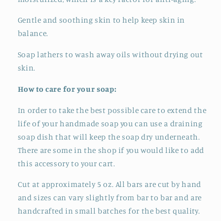
Gentle and soothing skin to help keep skin in
balance.
Soap lathers to wash away oils without drying out
skin.
How to care for your soap:
In order to take the best possible care to extend the
life of your handmade soap you can use a draining
soap dish that will keep the soap dry underneath.
There are some in the shop if you would like to add
this accessory to your cart.
Cut at approximately 5 oz. All bars are cut by hand
and sizes can vary slightly from bar to bar and
are
handcrafted in small batches for the best quality.