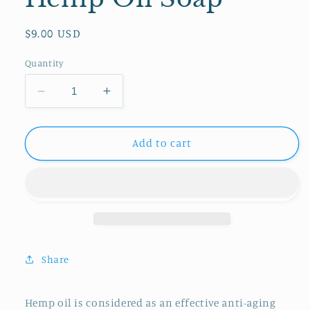
Regular
$9.00 USD
price
Quantity
Decrease
Increase
quantity
quantity
for
for
Hemp
Hemp
Add to cart
Oil
Oil
Soap
Soap
Share
Hemp oil is considered as an effective anti-aging