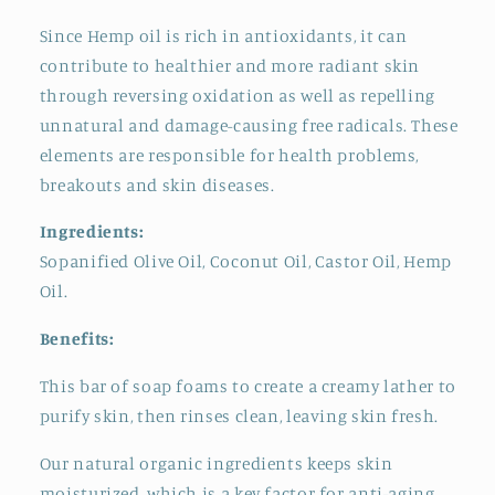
Since Hemp oil is rich in antioxidants, it can
contribute to healthier and more radiant skin
through reversing oxidation as well as repelling
unnatural and damage-causing free radicals. These
elements are responsible for health problems,
breakouts and skin diseases.
Ingredients:
Sopanified Olive Oil, Coconut Oil, Castor Oil, Hemp
Oil.
Benefits:
This bar of soap foams to create a creamy lather to
purify skin, then rinses clean, leaving skin fresh.
Our natural organic ingredients keeps skin
moisturized, which is a key factor for anti-aging.