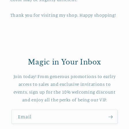
Thank you for visiting my shop. Happy shopping!
Magic in Your Inbox
Join today! From generous promotions to earlry
access to sales and exclusive invitations to
events, sign up for the 10% welcoming discount
and enjoy all the perks of being our VIP.
Email