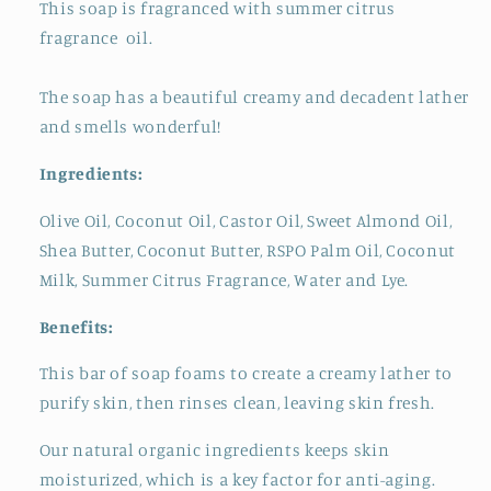
This soap is fragranced with summer citrus
fragrance oil.
The soap has a beautiful creamy and decadent lather
and smells wonderful!
Ingredients:
Olive Oil, Coconut Oil, Castor Oil, Sweet Almond Oil,
Shea Butter, Coconut Butter, RSPO Palm Oil, Coconut
Milk, Summer Citrus Fragrance, Water and Lye.
Benefits:
This bar of soap foams to create a creamy lather to
purify skin, then rinses clean, leaving skin fresh.
Our natural organic ingredients keeps skin
moisturized, which is a key factor for anti-aging.