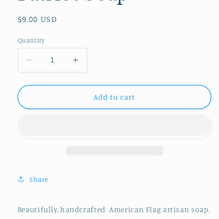
Regular
$9.00 USD
price
Quantity
Decrease
Increase
quantity
quantity
for
for
Patriot
Patriot
Add to cart
Soap
Soap
Share
Beautifully, handcrafted American Flag artisan soap.