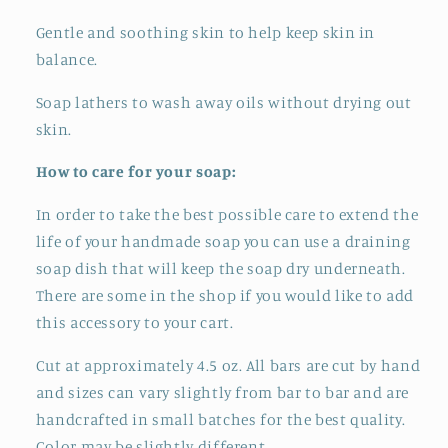
Gentle and soothing skin to help keep skin in
balance.
Soap lathers to wash away oils without drying out
skin.
How to care for your soap:
In order to take the best possible care to extend the
life of your handmade soap you can use a draining
soap dish that will keep the soap dry underneath.
There are some in the shop if you would like to add
this accessory to your cart.
Cut at approximately 4.5 oz. All bars are cut by hand
and sizes can vary slightly from bar to bar and
are
handcrafted in small batches for the best quality.
Color may be slightly different.