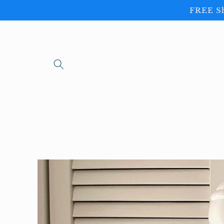
Skip to
FREE Sh
content
Skip to
product
information