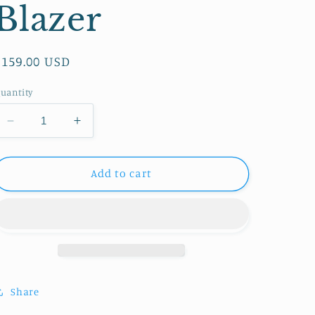
Blazer
Regular
$159.00 USD
price
uantity
Decrease
Increase
quantity
quantity
for
for
Nanette
Nanette
Add to cart
Lepore
Lepore
Flower
Flower
Blazer
Blazer
Share