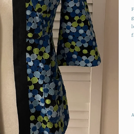
F
g
l
f
A