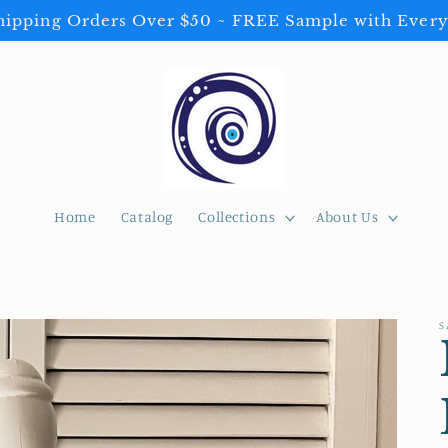
ipping Orders Over $50 ~ FREE Sample with Every
Home
Catalog
Collections
About Us
S