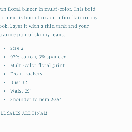
un floral blazer in multi-color. This bold
arment is bound to add a fun flair to any
ook. Layer it with a thin tank and your
avorite pair of skinny jeans.
Size 2
97% cotton, 3% spandex
Multi-color floral print
Front pockets
Bust 32”
Waist 29”
Shoulder to hem 20.5”
LL SALES ARE FINAL!