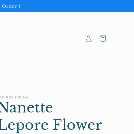
 Order !
Log
Cart
in
ABUN BY THE BAY
Nanette
Lepore Flower