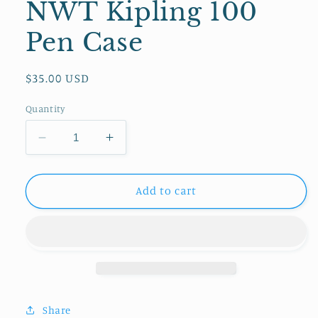
NWT Kipling 100
Pen Case
Regular
$35.00 USD
price
Quantity
Decrease
Increase
quantity
quantity
for
for
NWT
NWT
Add to cart
Kipling
Kipling
100
100
Pen
Pen
Case
Case
Share