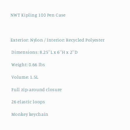
NWT Kipling 100 Pen Case
Exterior: Nylon / Interior: Recycled Polyester
Dimensions: 8.25''L x 6''H x 2''D
Weight: 0.66 lbs
Volume: 1.5L
Full zip-around closure
26 elastic loops
Monkey keychain