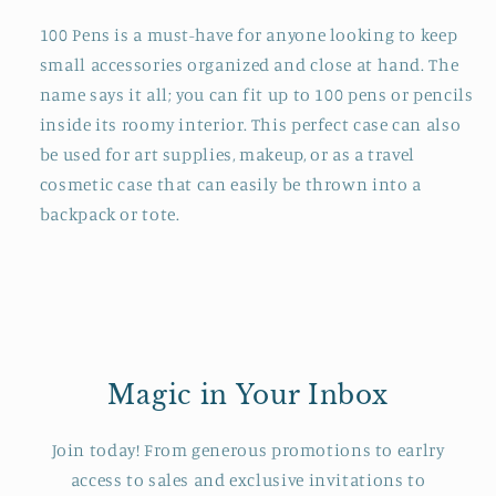
100 Pens is a must-have for anyone looking to keep
small accessories organized and close at hand. The
name says it all; you can fit up to 100 pens or pencils
inside its roomy interior. This perfect case can also
be used for art supplies, makeup, or as a travel
cosmetic case that can easily be thrown into a
backpack or tote.
Magic in Your Inbox
Join today! From generous promotions to earlry
access to sales and exclusive invitations to