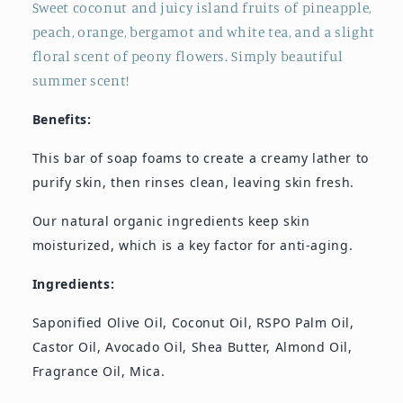
Sweet coconut and juicy island fruits of pineapple,
peach, orange, bergamot and white tea, and a slight
floral scent of peony flowers. Simply beautiful
summer scent!
Benefits:
This bar of soap foams to create a creamy lather to
purify skin, then rinses clean, leaving skin fresh.
Our natural organic ingredients keep skin
moisturized, which is a key factor for anti-aging.
Ingredients:
Saponified Olive Oil, Coconut Oil, RSPO Palm Oil,
Castor Oil, Avocado Oil, Shea Butter, Almond Oil,
Fragrance Oil, Mica.