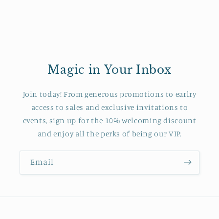
Magic in Your Inbox
Join today! From generous promotions to earlry
access to sales and exclusive invitations to
events, sign up for the 10% welcoming discount
and enjoy all the perks of being our VIP.
Email