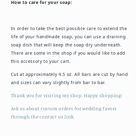
How to care for your soap:
In order to take the best possible care to extend the
life of your handmade soap, you can use a draining
soap dish that will keep the soap dry underneath.
There are some in the shop if you would like to add
this accessory to your cart.
Cut at approximately 4.5 oz. All bars are cut by hand
and sizes can vary slightly from bar to bar.
Thank you for visiting my shop. Happy shopping!
Ask us about custom orders for wedding favors
through the contact us link.