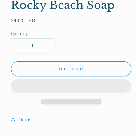
Rocky Beach Soap
Regular
$9.00 USD
price
Quantity
Decrease
Increase
quantity
quantity
for
for
Rocky
Rocky
Add to cart
Beach
Beach
Soap
Soap
Share